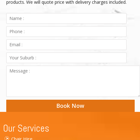
products. We will quote price with delivery charges included.
Book Now
Our Services
Chair Hire