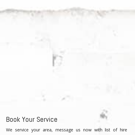
Book Your Service
We service your area, message us now with list of hire