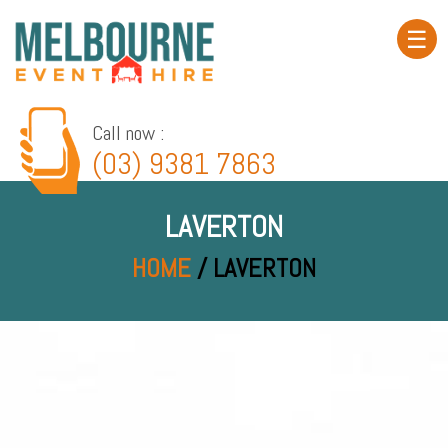
☰
Home
About
Call now :
(03) 9381 7863
Product
Hire
LAVERTON
Event
Gallery
HOME
/ LAVERTON
Service
Area
Contact
Blog