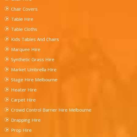
Chair Covers
Table Hire
Table Cloths
Kids Tables And Chairs
Marquee Hire
Synthetic Grass Hire
Market Umbrella Hire
Stage Hire Melbourne
Heater Hire
Carpet Hire
Crowd Control Barrier Hire Melbourne
Drapping Hire
Prop Hire