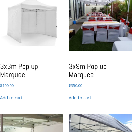
3x3m Pop up
3x9m Pop up
Marquee
Marquee
$
100.00
$
350.00
Add to cart
Add to cart