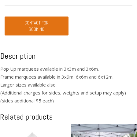
CONTACT FOR
BOOKING
Description
Pop Up marquees available in 3x3m and 3x6m.
Frame marquees available in 3x9m, 6x6m and 6x12m.
Larger sizes available also.
(Additional charges for sides, weights and setup may apply)
(sides additional $5 each)
Related products