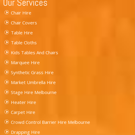
Our Services
Chair Hire
Chair Covers
Table Hire
Table Cloths
Kids Tables And Chairs
Marquee Hire
Synthetic Grass Hire
Market Umbrella Hire
Stage Hire Melbourne
Heater Hire
Carpet Hire
Crowd Control Barrier Hire Melbourne
Drapping Hire