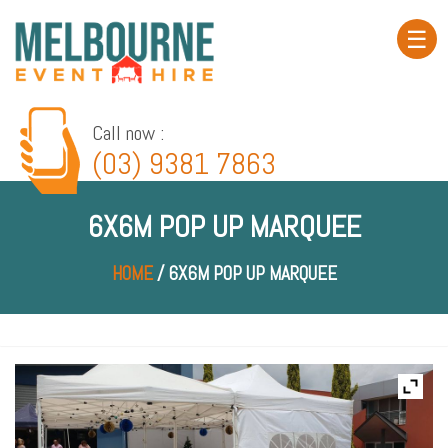
☰
Home
About
Call now :
(03) 9381 7863
Product
Hire
6X6M POP UP MARQUEE
Event
Gallery
HOME
/ 6X6M POP UP MARQUEE
Service
Area
Contact
Blog