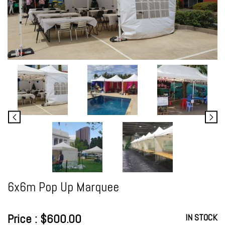
6x6m Pop Up Marquee
Price : $600.00
IN STOCK