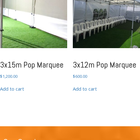
3x15m Pop Marquee
3x12m Pop Marquee
$
1,200.00
$
600.00
Add to cart
Add to cart