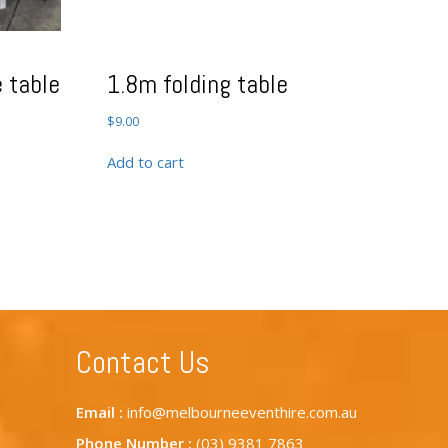
 table
1.8m folding table
$
9.00
Add to cart
Contact Us
Email :
info@melbourneeventhire.com.au
Phone Number :
(03) 9381 7863