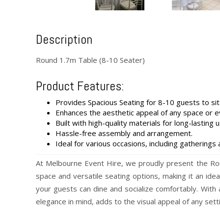
Description
Round 1.7m Table (8-10 Seater)
Product Features:
Provides Spacious Seating for 8-10 guests to sit
Enhances the aesthetic appeal of any space or e
Built with high-quality materials for long-lasting u
Hassle-free assembly and arrangement.
Ideal for various occasions, including gatherings 
At Melbourne Event Hire, we proudly present the Roun
space and versatile seating options, making it an id
your guests can dine and socialize comfortably. With
elegance in mind, adds to the visual appeal of any sett