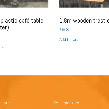
plastic café table
1.8m wooden trestle
ter)
$
10.00
Add to cart
rt
 Hire
Carpet Hire