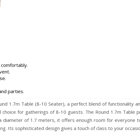
 comfortably.
vent.
se.
and parties.
d 1.7m Table (8-10 Seater), a perfect blend of functionality an
eal choice for gatherings of 8-10 guests. The Round 1.7m Table 
 a diameter of 1.7 meters, it offers enough room for everyone to
ing. Its sophisticated design gives a touch of class to your occas