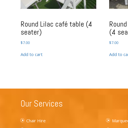
Round Lilac café table (4
Round 
seater)
(4 sea
$
7.00
$
7.00
Add to cart
Add to ca
Our Services
Chair Hire
Marquee