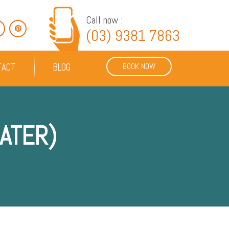
Call now :
(03) 9381 7863
TACT
BLOG
BOOK NOW
ATER)