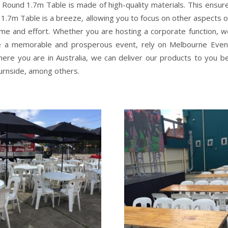
 Round 1.7m Table is made of high-quality materials. This ensures
 1.7m Table is a breeze, allowing you to focus on other aspects o
me and effort. Whether you are hosting a corporate function, we
e a memorable and prosperous event, rely on Melbourne Event 
here you are in Australia, we can deliver our products to you b
Burnside, among others.