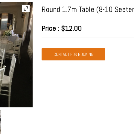
Round 1.7m Table (8-10 Seater
Price : $12.00
CONTACT FOR BOOKING