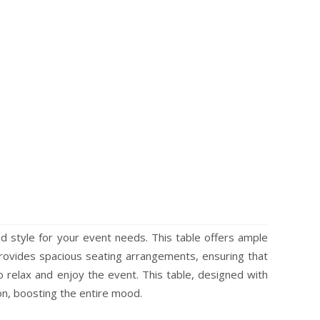
d style for your event needs. This table offers ample
provides spacious seating arrangements, ensuring that
 relax and enjoy the event. This table, designed with
ion, boosting the entire mood.