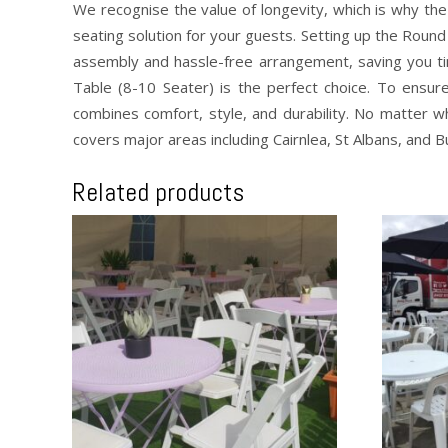
We recognise the value of longevity, which is why the
seating solution for your guests. Setting up the Round
assembly and hassle-free arrangement, saving you ti
Table (8-10 Seater) is the perfect choice. To ensur
combines comfort, style, and durability. No matter w
covers major areas including Cairnlea, St Albans, and 
Related products