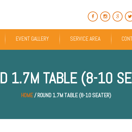
EVENT GALLERY
SERVICE AREA
CON
D 1.7M TABLE (8-10 SE
HOME
/ ROUND 1.7M TABLE (8-10 SEATER)