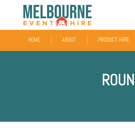
HOME
ABOUT
PRODUCT HIRE
ROUN