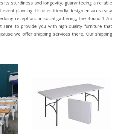
 its sturdiness and longevity, guaranteeing a reliable
f event planning. Its user-friendly design ensures easy
dding reception, or social gathering, the Round 1.7m
Hire to provide you with high-quality furniture that
ecause we offer shipping services there. Our shipping