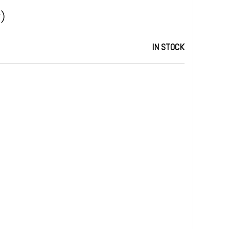
)
IN STOCK